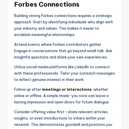
Forbes Connections
Building strong Forbes connections requires a strategic
approach. Start by identifying individuals who align with
your industry and values. This makes it easier to
establish meaningful relationships.
Attend events where Forbes contributors gather.
Engage in conversations that go beyond small talk. Ask
insightful questions and share your own experiences.
Utilize social media platforms like LinkedIn to connect
with these professionals. Tailor your outreach messages
to reflect genuine interest in their work.
Follow up after
meetings or interactions
, whether
online or offline. A simple thank-you note can leave a
lasting impression and open doors for future dialogue.
Consider offering value first—share relevant articles,
insights, or even introductions to others within your
network. This demonstrates goodwill and positions you