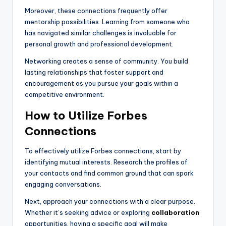
Moreover, these connections frequently offer
mentorship possibilities. Learning from someone who
has navigated similar challenges is invaluable for
personal growth and professional development.
Networking creates a sense of community. You build
lasting relationships that foster support and
encouragement as you pursue your goals within a
competitive environment.
How to Utilize Forbes
Connections
To effectively utilize Forbes connections, start by
identifying mutual interests. Research the profiles of
your contacts and find common ground that can spark
engaging conversations.
Next, approach your connections with a clear purpose.
Whether it’s seeking advice or exploring
collaboration
opportunities, having a specific goal will make