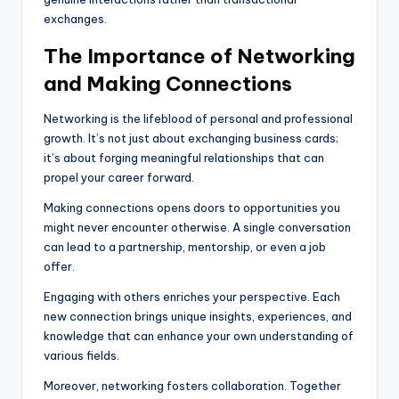
exchanges.
The Importance of Networking
and Making Connections
Networking is the lifeblood of personal and professional
growth. It’s not just about exchanging business cards;
it’s about forging meaningful relationships that can
propel your career forward.
Making connections opens doors to opportunities you
might never encounter otherwise. A single conversation
can lead to a partnership, mentorship, or even a job
offer.
Engaging with others enriches your perspective. Each
new connection brings unique insights, experiences, and
knowledge that can enhance your own understanding of
various fields.
Moreover, networking fosters collaboration. Together