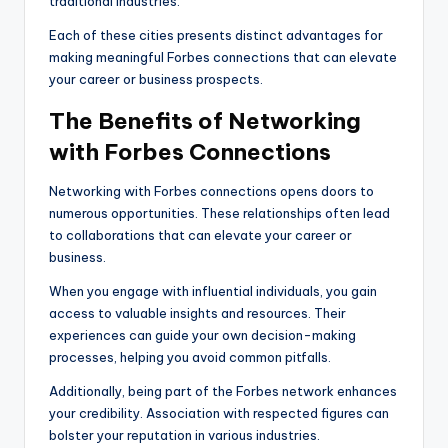
traditional industries.
Each of these cities presents distinct advantages for
making meaningful Forbes connections that can elevate
your career or business prospects.
The Benefits of Networking
with Forbes Connections
Networking with Forbes connections opens doors to
numerous opportunities. These relationships often lead
to collaborations that can elevate your career or
business.
When you engage with influential individuals, you gain
access to valuable insights and resources. Their
experiences can guide your own decision-making
processes, helping you avoid common pitfalls.
Additionally, being part of the Forbes network enhances
your credibility. Association with respected figures can
bolster your reputation in various industries.