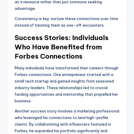
as a resource rather than just someone seeking
advantage.
Consistency is key; nurture these connections over time
instead of treating them as one-off encounters.
Success Stories: Individuals
Who Have Benefited from
Forbes Connections
Many individuals have transformed their careers through
Forbes connections. One entrepreneur started with a
small tech startup and gained insights from seasoned
industry leaders. These relationships led to crucial
funding opportunities and mentorship that propelled her
business.
Another success story involves a marketing professional
who leveraged his connections to land high-profile
clients. By collaborating with influencers featured in
Forbes, he expanded his portfolio significantly and