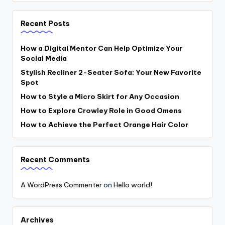
Recent Posts
How a Digital Mentor Can Help Optimize Your
Social Media
Stylish Recliner 2-Seater Sofa: Your New Favorite
Spot
How to Style a Micro Skirt for Any Occasion
How to Explore Crowley Role in Good Omens
How to Achieve the Perfect Orange Hair Color
Recent Comments
A WordPress Commenter
on
Hello world!
Archives