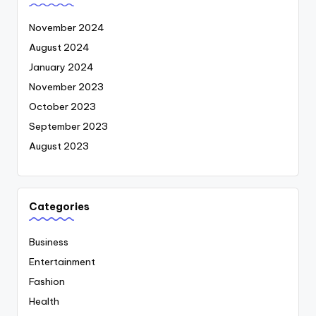
November 2024
August 2024
January 2024
November 2023
October 2023
September 2023
August 2023
Categories
Business
Entertainment
Fashion
Health