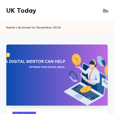
UK Today
Skip
to
content
Home
»
Archives for November 2024