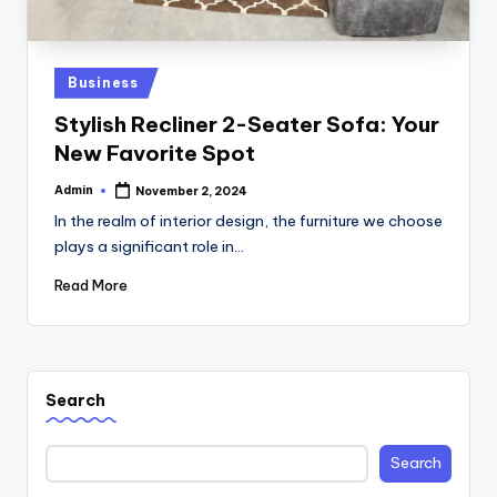
Posted
Business
in
Stylish Recliner 2-Seater Sofa: Your
New Favorite Spot
Admin
November 2, 2024
Posted
by
In the realm of interior design, the furniture we choose
plays a significant role in…
Read More
Search
Search