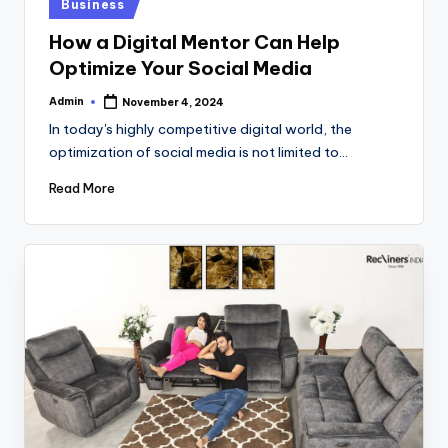
Posted
Business
in
How a Digital Mentor Can Help
Optimize Your Social Media
Admin
November 4, 2024
Posted
by
In today's highly competitive digital world, the
optimization of social media is not limited to…
Read More