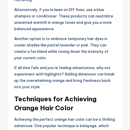
Alternatively, if you’re keen on DIY fixes, use a blue
shampoo or conditioner. These products can neutralize
unwanted warmth in orange tones and give you a more
balanced appearance.
Another option is to embrace temporary hair dyes in
cooler shades like pastel lavender or pink. They can
create a fun blend while toning down the intensity of
your current color.
If all else fails and you’re feeling adventurous, why not
experiment with highlights? Adding dimension can break
up the overwhelming orange and bring freshness back
into your style.
Techniques for Achieving
Orange Hair Color
Achieving the perfect orange hair color can be a thrilling
adventure. One popular technique is balayage, which