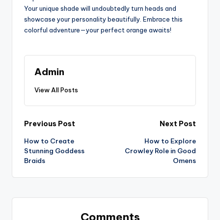
Your unique shade will undoubtedly turn heads and
showcase your personality beautifully. Embrace this
colorful adventure—your perfect orange awaits!
Admin
View All Posts
Post
Previous Post
Next Post
How to Create
How to Explore
navigation
Stunning Goddess
Crowley Role in Good
Braids
Omens
Comments