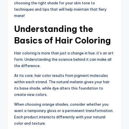
choosing the right shade for your skin tone to
techniques and tips that will help maintain that fiery
mane!
Understanding the
Basics of Hair Coloring
Hair coloring is more than just a change in hue; it’s an art
form. Understanding the science behind it can make all
the difference.
At its core, hair color results from pigment molecules
within each strand. The natural melanin gives your hair
its base shade, while dye alters this foundation to
create new colors.
When choosing orange shades, consider whether you
want a temporary gloss or a permanent transformation.
Each product interacts differently with your natural
color and texture.