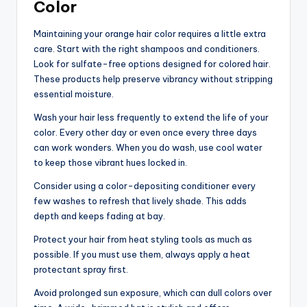
Color
Maintaining your orange hair color requires a little extra
care. Start with the right shampoos and conditioners.
Look for sulfate-free options designed for colored hair.
These products help preserve vibrancy without stripping
essential moisture.
Wash your hair less frequently to extend the life of your
color. Every other day or even once every three days
can work wonders. When you do wash, use cool water
to keep those vibrant hues locked in.
Consider using a color-depositing conditioner every
few washes to refresh that lively shade. This adds
depth and keeps fading at bay.
Protect your hair from heat styling tools as much as
possible. If you must use them, always apply a heat
protectant spray first.
Avoid prolonged sun exposure, which can dull colors over