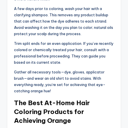
A few days prior to coloring, wash your hair with a
clarifying shampoo. This removes any product buildup
that can affect how the dye adheres to each strand.
Avoid washing it on the day you plan to color; natural oils
protect your scalp during the process.
Trim split ends for an even application. If you’ve recently
colored or chemically treated your hair, consult with a
professional before proceeding. They can guide you
based on its current state.
Gather all necessary tools—dye, gloves, applicator
brush—and wear an old shirt to avoid stains. With
everything ready, you’re set for achieving that eye-
catching orange hue!
The Best At-Home Hair
Coloring Products for
Achieving Orange