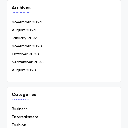
Archives
November 2024
August 2024
January 2024
November 2023
October 2023
September 2023
August 2023
Categories
Business
Entertainment
Fashion