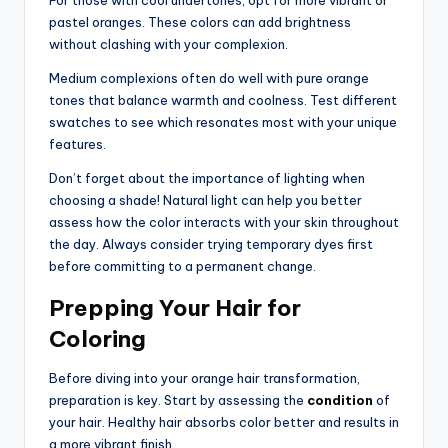
For those with cool undertones, opt for more vibrant or
pastel oranges. These colors can add brightness
without clashing with your complexion.
Medium complexions often do well with pure orange
tones that balance warmth and coolness. Test different
swatches to see which resonates most with your unique
features.
Don’t forget about the importance of lighting when
choosing a shade! Natural light can help you better
assess how the color interacts with your skin throughout
the day. Always consider trying temporary dyes first
before committing to a permanent change.
Prepping Your Hair for
Coloring
Before diving into your orange hair transformation,
preparation is key. Start by assessing the
condition
of
your hair. Healthy hair absorbs color better and results in
a more vibrant finish.