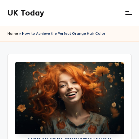
UK Today
Skip
to
content
Home
»
How to Achieve the Perfect Orange Hair Color
How to Achieve the Perfect Orange Hair Color