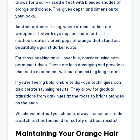
allows for a sun-kissed effect with blended shades of
orange and blonde. This gives depth and dimension to
your locks.
Another option is foiling, where strands of hair are
wrapped in foil with dye applied underneath. This
method creates vibrant pops of orange that stand out
beautifully against darker roots.
For those seeking an all-over hue, consider using semi-
permanent dyes. These are less damaging and provide a
chance to experiment without committing long-term.
If you’re feeling bold, ombre or dip-dye techniques can
also create stunning results. They allow for gradual
transitions from dark hues at the roots to bright oranges
on the ends.
Whichever method you choose, always remember to do
a patch test beforehand for safety and best results!
Maintaining Your Orange Hair