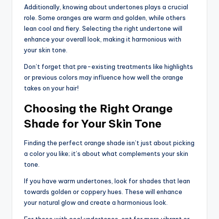
Additionally, knowing about undertones plays a crucial
role. Some oranges are warm and golden, while others
lean cool and fiery. Selecting the right undertone will
enhance your overall look, making it harmonious with
your skin tone.
Don’t forget that pre-existing treatments like highlights
or previous colors may influence how well the orange
takes on your hair!
Choosing the Right Orange
Shade for Your Skin Tone
Finding the perfect orange shade isn’t just about picking
a color you like; it’s about what complements your skin
tone.
If you have warm undertones, look for shades that lean
towards golden or coppery hues. These will enhance
your natural glow and create a harmonious look.