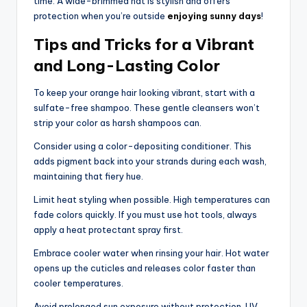
time. A wide-brimmed hat is stylish and offers
protection when you’re outside
enjoying sunny days
!
Tips and Tricks for a Vibrant
and Long-Lasting Color
To keep your orange hair looking vibrant, start with a
sulfate-free shampoo. These gentle cleansers won’t
strip your color as harsh shampoos can.
Consider using a color-depositing conditioner. This
adds pigment back into your strands during each wash,
maintaining that fiery hue.
Limit heat styling when possible. High temperatures can
fade colors quickly. If you must use hot tools, always
apply a heat protectant spray first.
Embrace cooler water when rinsing your hair. Hot water
opens up the cuticles and releases color faster than
cooler temperatures.
Avoid prolonged sun exposure without protection. UV