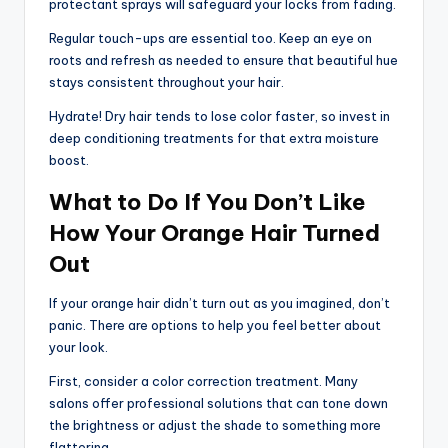
protectant sprays will safeguard your locks from fading.
Regular touch-ups are essential too. Keep an eye on
roots and refresh as needed to ensure that beautiful hue
stays consistent throughout your hair.
Hydrate! Dry hair tends to lose color faster, so invest in
deep conditioning treatments for that extra moisture
boost.
What to Do If You Don’t Like
How Your Orange Hair Turned
Out
If your orange hair didn’t turn out as you imagined, don’t
panic. There are options to help you feel better about
your look.
First, consider a color correction treatment. Many
salons offer professional solutions that can tone down
the brightness or adjust the shade to something more
flattering.