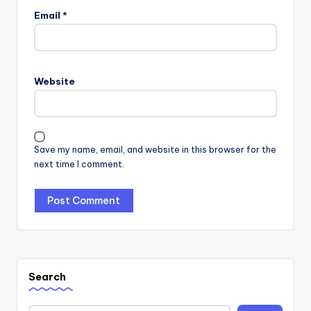
Email
*
Website
Save my name, email, and website in this browser for the
next time I comment.
Search