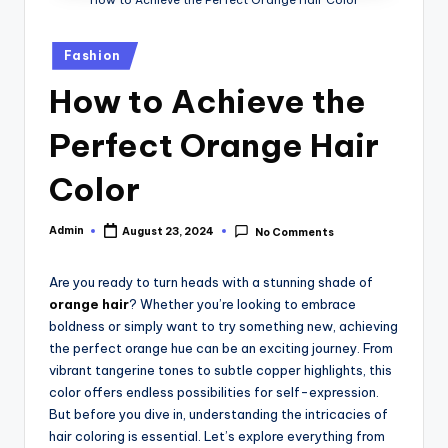
Posted
Fashion
in
How to Achieve the
Perfect Orange Hair
Color
Admin
August 23, 2024
No Comments
Posted
by
Are you ready to turn heads with a stunning shade of
orange hair
? Whether you’re looking to embrace
boldness or simply want to try something new, achieving
the perfect orange hue can be an exciting journey. From
vibrant tangerine tones to subtle copper highlights, this
color offers endless possibilities for self-expression.
But before you dive in, understanding the intricacies of
hair coloring is essential. Let’s explore everything from