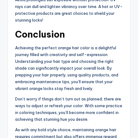
rays can dull and lighten vibrancy over time. A hat or UV-
protective products are great choices to shield your
stunning locks!
Conclusion
Achieving the perfect orange hair color is a delightful
journey filled with creativity and self-expression.
Understanding your hair type and choosing the right
shade can significantly impact your overall look. By
prepping your hair properly, using quality products, and
embracing maintenance tips, you’ll ensure that your
vibrant orange locks stay fresh and lively.
Don’t worry if things don’t turn out as planned; there are
ways to adjust or refresh your color. With some practice
in coloring techniques, you’ll become more confident in
achieving that stunning hue you desire.
As with any bold style choice, maintaining orange hair
requires commitment but also offers immense reward.