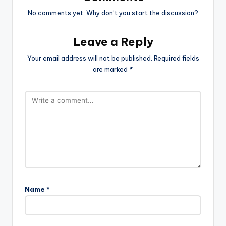
No comments yet. Why don’t you start the discussion?
Leave a Reply
Your email address will not be published.
Required fields
are marked
*
Name
*