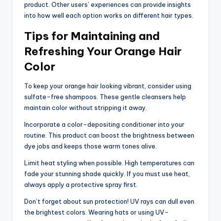
product. Other users’ experiences can provide insights
into how well each option works on different hair types.
Tips for Maintaining and
Refreshing Your Orange Hair
Color
To keep your orange hair looking vibrant, consider using
sulfate-free shampoos. These gentle cleansers help
maintain color without stripping it away.
Incorporate a color-depositing conditioner into your
routine. This product can boost the brightness between
dye jobs and keeps those warm tones alive.
Limit heat styling when possible. High temperatures can
fade your stunning shade quickly. If you must use heat,
always apply a protective spray first.
Don’t forget about sun protection! UV rays can dull even
the brightest colors. Wearing hats or using UV-