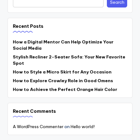
Search
Recent Posts
How a Digital Mentor Can Help Optimize Your
Social Media
Stylish Recliner 2-Seater Sofa: Your New Favorite
Spot
How to Style a Micro Skirt for Any Occasion
How to Explore Crowley Role in Good Omens
How to Achieve the Perfect Orange Hair Color
Recent Comments
A WordPress Commenter
on
Hello world!