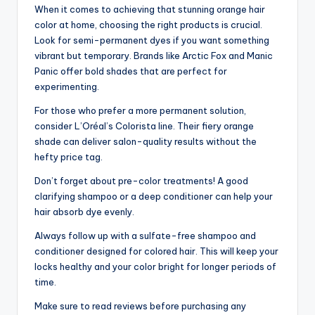
When it comes to achieving that stunning orange hair
color at home, choosing the right products is crucial.
Look for semi-permanent dyes if you want something
vibrant but temporary. Brands like Arctic Fox and Manic
Panic offer bold shades that are perfect for
experimenting.
For those who prefer a more permanent solution,
consider L’Oréal’s Colorista line. Their fiery orange
shade can deliver salon-quality results without the
hefty price tag.
Don’t forget about pre-color treatments! A good
clarifying shampoo or a deep conditioner can help your
hair absorb dye evenly.
Always follow up with a sulfate-free shampoo and
conditioner designed for colored hair. This will keep your
locks healthy and your color bright for longer periods of
time.
Make sure to read reviews before purchasing any