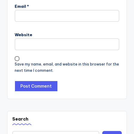
Email
*
Website
Save my name, email, and website in this browser for the
next time I comment.
Search