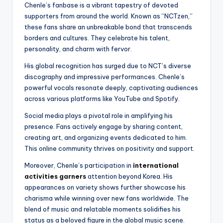
Chenle’s fanbase is a vibrant tapestry of devoted
supporters from around the world. Known as “NCTzen,”
these fans share an unbreakable bond that transcends
borders and cultures. They celebrate his talent,
personality, and charm with fervor.
His global recognition has surged due to NCT’s diverse
discography and impressive performances. Chenle’s
powerful vocals resonate deeply, captivating audiences
across various platforms like YouTube and Spotify.
Social media plays a pivotal role in amplifying his
presence. Fans actively engage by sharing content,
creating art, and organizing events dedicated to him.
This online community thrives on positivity and support.
Moreover, Chenle’s participation in
international
activities garners
attention beyond Korea. His
appearances on variety shows further showcase his
charisma while winning over new fans worldwide. The
blend of music and relatable moments solidifies his
status as a beloved figure in the global music scene.