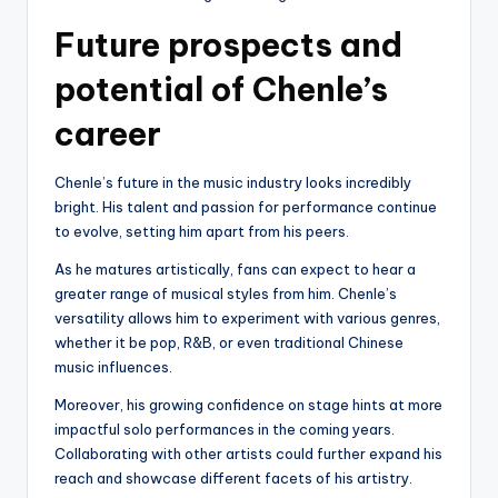
Future prospects and
potential of Chenle’s
career
Chenle’s future in the music industry looks incredibly
bright. His talent and passion for performance continue
to evolve, setting him apart from his peers.
As he matures artistically, fans can expect to hear a
greater range of musical styles from him. Chenle’s
versatility allows him to experiment with various genres,
whether it be pop, R&B, or even traditional Chinese
music influences.
Moreover, his growing confidence on stage hints at more
impactful solo performances in the coming years.
Collaborating with other artists could further expand his
reach and showcase different facets of his artistry.