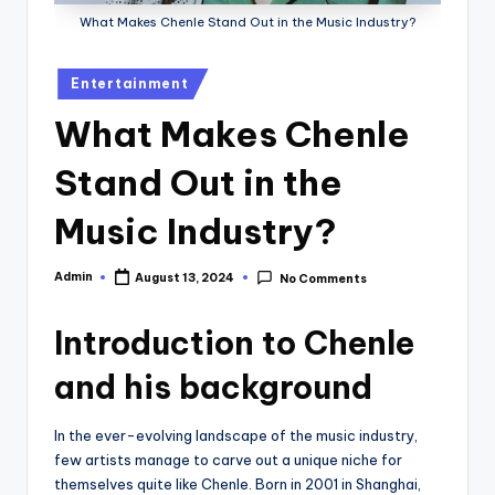
What Makes Chenle Stand Out in the Music Industry?
Posted
Entertainment
in
What Makes Chenle
Stand Out in the
Music Industry?
Admin
August 13, 2024
No Comments
Posted
by
Introduction to Chenle
and his background
In the ever-evolving landscape of the music industry,
few artists manage to carve out a unique niche for
themselves quite like Chenle. Born in 2001 in Shanghai,