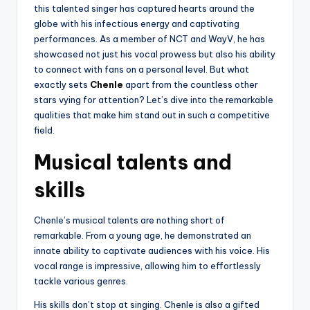
this talented singer has captured hearts around the
globe with his infectious energy and captivating
performances. As a member of NCT and WayV, he has
showcased not just his vocal prowess but also his ability
to connect with fans on a personal level. But what
exactly sets
Chenle
apart from the countless other
stars vying for attention? Let’s dive into the remarkable
qualities that make him stand out in such a competitive
field.
Musical talents and
skills
Chenle’s musical talents are nothing short of
remarkable. From a young age, he demonstrated an
innate ability to captivate audiences with his voice. His
vocal range is impressive, allowing him to effortlessly
tackle various genres.
His skills don’t stop at singing. Chenle is also a gifted