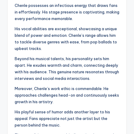
Chenle possesses an infectious energy that draws fans
in effortlessly. His stage presence is captivating, making
every performance memorable.
His vocal abilities are exceptional, showcasing a unique
blend of power and emotion. Chenle’s range allows him
to tackle diverse genres with ease, from pop ballads to
upbeat tracks.
Beyond his musical talents, his personality sets him
apart. He exudes warmth and charm, connecting deeply
with his audience. This genuine nature resonates through
interviews and social media interactions.
Moreover, Chenle’s work ethic is commendable. He
approaches challenges head-on and continuously seeks
growth in his artistry.
His playful sense of humor adds another layer to his
appeal. Fans appreciate not just the artist but the
person behind the music.