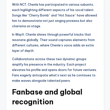
With NCT, Chenle has participated in various subunits,
each highlighting different aspects of his vocal talent.
Songs like “Cherry Bomb” and “Hot Sauce” have allowed
him to demonstrate not just singing prowess but also
charisma on stage.
In WayV, Chenle shines through powerful tracks that
resonate globally. Their sound captures elements from
different cultures, where Chenle’s voice adds an extra
layer of depth.
Collaborations across these two dynamic groups
amplify his presence in the industry. Each project
elevates his profile and opens doors for future ventures.
Fans eagerly anticipate what’s next as he continues to
make waves alongside talented peers.
Fanbase and global
recognition