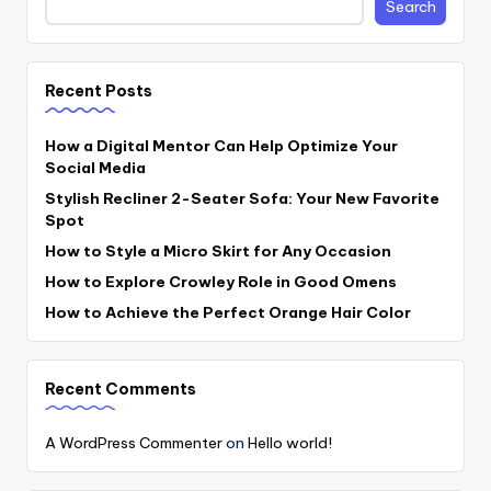
Search
Recent Posts
How a Digital Mentor Can Help Optimize Your
Social Media
Stylish Recliner 2-Seater Sofa: Your New Favorite
Spot
How to Style a Micro Skirt for Any Occasion
How to Explore Crowley Role in Good Omens
How to Achieve the Perfect Orange Hair Color
Recent Comments
A WordPress Commenter
on
Hello world!