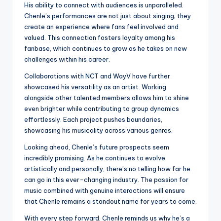
His ability to connect with audiences is unparalleled.
Chenle’s performances are not just about singing; they
create an experience where fans feel involved and
valued. This connection fosters loyalty among his
fanbase, which continues to grow as he takes on new
challenges within his career.
Collaborations with NCT and WayV have further
showcased his versatility as an artist. Working
alongside other talented members allows him to shine
even brighter while contributing to group dynamics
effortlessly. Each project pushes boundaries,
showcasing his musicality across various genres.
Looking ahead, Chenle’s future prospects seem
incredibly promising. As he continues to evolve
artistically and personally, there’s no telling how far he
can go in this ever-changing industry. The passion for
music combined with genuine interactions will ensure
that Chenle remains a standout name for years to come.
With every step forward, Chenle reminds us why he’s a