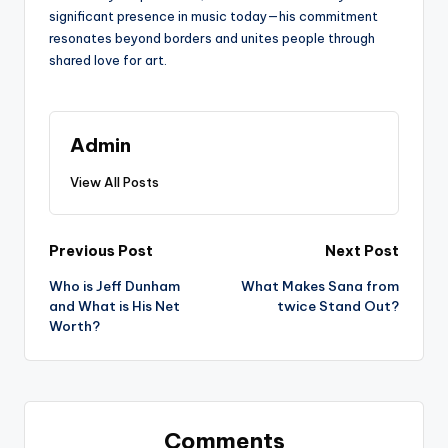
significant presence in music today—his commitment
resonates beyond borders and unites people through
shared love for art.
Admin
View All Posts
Post
Previous Post
Next Post
Who is Jeff Dunham
What Makes Sana from
navigation
and What is His Net
twice Stand Out?
Worth?
Comments