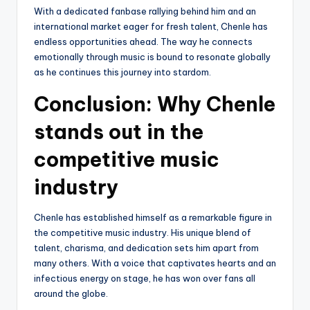
With a dedicated fanbase rallying behind him and an
international market eager for fresh talent, Chenle has
endless opportunities ahead. The way he connects
emotionally through music is bound to resonate globally
as he continues this journey into stardom.
Conclusion: Why Chenle
stands out in the
competitive music
industry
Chenle has established himself as a remarkable figure in
the competitive music industry. His unique blend of
talent, charisma, and dedication sets him apart from
many others. With a voice that captivates hearts and an
infectious energy on stage, he has won over fans all
around the globe.