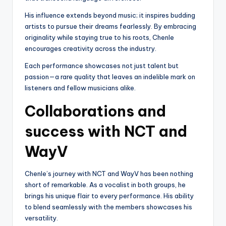
His influence extends beyond music; it inspires budding
artists to pursue their dreams fearlessly. By embracing
originality while staying true to his roots, Chenle
encourages creativity across the industry.
Each performance showcases not just talent but
passion—a rare quality that leaves an indelible mark on
listeners and fellow musicians alike.
Collaborations and
success with NCT and
WayV
Chenle’s journey with NCT and WayV has been nothing
short of remarkable. As a vocalist in both groups, he
brings his unique flair to every performance. His ability
to blend seamlessly with the members showcases his
versatility.