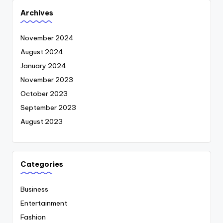
Archives
November 2024
August 2024
January 2024
November 2023
October 2023
September 2023
August 2023
Categories
Business
Entertainment
Fashion