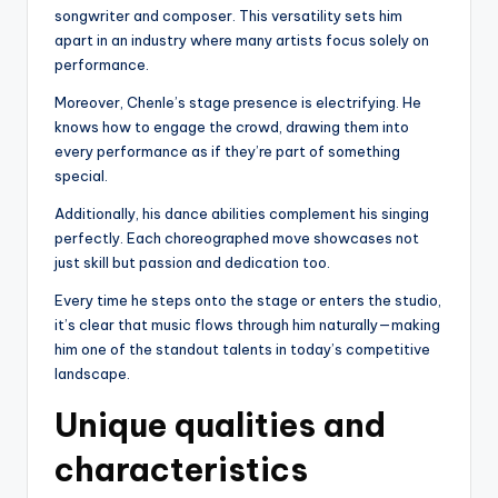
songwriter and composer. This versatility sets him
apart in an industry where many artists focus solely on
performance.
Moreover, Chenle’s stage presence is electrifying. He
knows how to engage the crowd, drawing them into
every performance as if they’re part of something
special.
Additionally, his dance abilities complement his singing
perfectly. Each choreographed move showcases not
just skill but passion and dedication too.
Every time he steps onto the stage or enters the studio,
it’s clear that music flows through him naturally—making
him one of the standout talents in today’s competitive
landscape.
Unique qualities and
characteristics