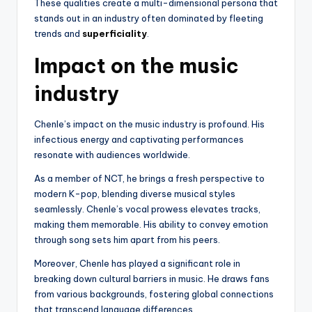
These qualities create a multi-dimensional persona that
stands out in an industry often dominated by fleeting
trends and
superficiality
.
Impact on the music
industry
Chenle’s impact on the music industry is profound. His
infectious energy and captivating performances
resonate with audiences worldwide.
As a member of NCT, he brings a fresh perspective to
modern K-pop, blending diverse musical styles
seamlessly. Chenle’s vocal prowess elevates tracks,
making them memorable. His ability to convey emotion
through song sets him apart from his peers.
Moreover, Chenle has played a significant role in
breaking down cultural barriers in music. He draws fans
from various backgrounds, fostering global connections
that transcend language differences.