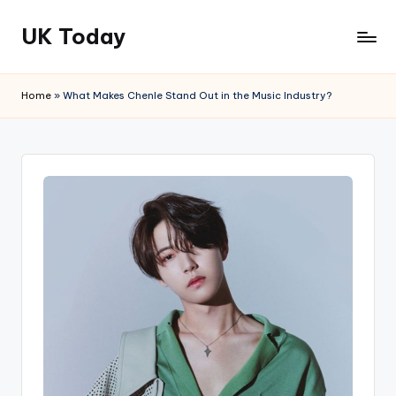
UK Today
Skip
to
content
Home
»
What Makes Chenle Stand Out in the Music Industry?