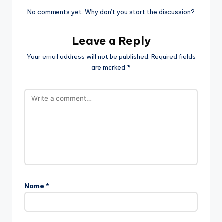
No comments yet. Why don’t you start the discussion?
Leave a Reply
Your email address will not be published.
Required fields
are marked
*
Name
*