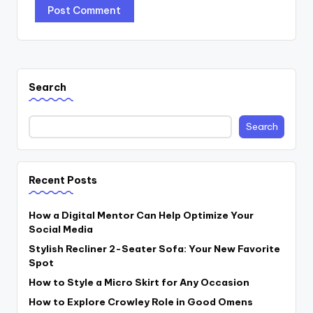
Search
Search
Recent Posts
How a Digital Mentor Can Help Optimize Your
Social Media
Stylish Recliner 2-Seater Sofa: Your New Favorite
Spot
How to Style a Micro Skirt for Any Occasion
How to Explore Crowley Role in Good Omens