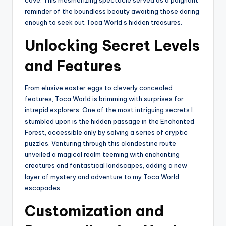
reminder of the boundless beauty awaiting those daring
enough to seek out Toca World’s hidden treasures.
Unlocking Secret Levels
and Features
From elusive easter eggs to cleverly concealed
features, Toca World is brimming with surprises for
intrepid explorers. One of the most intriguing secrets I
stumbled upon is the hidden passage in the Enchanted
Forest, accessible only by solving a series of cryptic
puzzles. Venturing through this clandestine route
unveiled a magical realm teeming with enchanting
creatures and fantastical landscapes, adding a new
layer of mystery and adventure to my Toca World
escapades.
Customization and