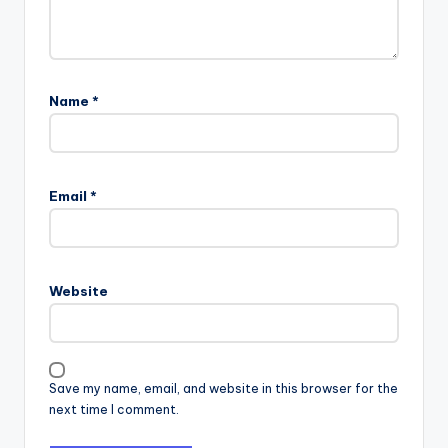
Name
*
Email
*
Website
Save my name, email, and website in this browser for the
next time I comment.