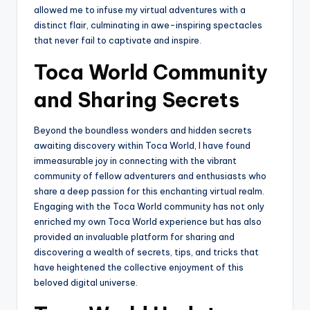
allowed me to infuse my virtual adventures with a
distinct flair, culminating in awe-inspiring spectacles
that never fail to captivate and inspire.
Toca World Community
and Sharing Secrets
Beyond the boundless wonders and hidden secrets
awaiting discovery within Toca World, I have found
immeasurable joy in connecting with the vibrant
community of fellow adventurers and enthusiasts who
share a deep passion for this enchanting virtual realm.
Engaging with the Toca World community has not only
enriched my own Toca World experience but has also
provided an invaluable platform for sharing and
discovering a wealth of secrets, tips, and tricks that
have heightened the collective enjoyment of this
beloved digital universe.