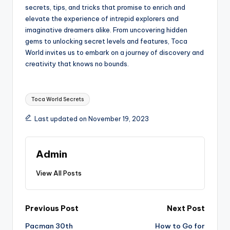
secrets, tips, and tricks that promise to enrich and
elevate the experience of intrepid explorers and
imaginative dreamers alike. From uncovering hidden
gems to unlocking secret levels and features, Toca
World invites us to embark on a journey of discovery and
creativity that knows no bounds.
Tags:
Toca World Secrets
Last updated on November 19, 2023
Admin
View All Posts
Post
Previous Post
Next Post
Pacman 30th
How to Go for