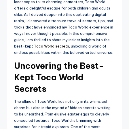
landscapes to its charming characters, Toca World
offers a delightful escape for both children and adults
alike. As I delved deeper into this captivating digital
realm, I discovered a treasure trove of secrets, tips, and
tricks that have enhanced my Toca World experience in
ways I never thought possible. In this comprehensive
guide, I am thrilled to share my insider insights into the
best-kept
Toca World secrets
, unlocking a world of
endless possibilities within this beloved virtual universe.
Uncovering the Best-
Kept Toca World
Secrets
The allure of Toca World lies not only in its whimsical
charm but also in the myriad of hidden secrets waiting
to be unearthed. From elusive easter eggs to cleverly
concealed features, Toca World is brimming with
surprises for intrepid explorers. One of the most