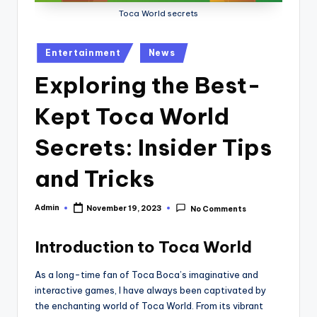
Toca World secrets
Posted
Entertainment
News
in
Exploring the Best-
Kept Toca World
Secrets: Insider Tips
and Tricks
Admin
November 19, 2023
No Comments
Posted
by
Introduction to Toca World
As a long-time fan of Toca Boca’s imaginative and
interactive games, I have always been captivated by
the enchanting world of Toca World. From its vibrant