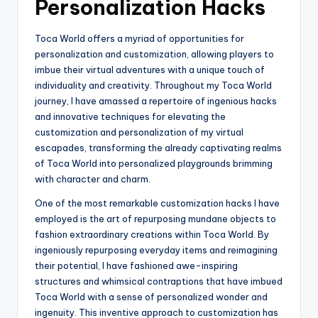
Personalization Hacks
Toca World offers a myriad of opportunities for
personalization and customization, allowing players to
imbue their virtual adventures with a unique touch of
individuality and creativity. Throughout my Toca World
journey, I have amassed a repertoire of ingenious hacks
and innovative techniques for elevating the
customization and personalization of my virtual
escapades, transforming the already captivating realms
of Toca World into personalized playgrounds brimming
with character and charm.
One of the most remarkable customization hacks I have
employed is the art of repurposing mundane objects to
fashion extraordinary creations within Toca World. By
ingeniously repurposing everyday items and reimagining
their potential, I have fashioned awe-inspiring
structures and whimsical contraptions that have imbued
Toca World with a sense of personalized wonder and
ingenuity. This inventive approach to customization has