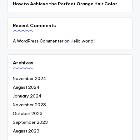
How to Achieve the Perfect Orange Hair Color
Recent Comments
A WordPress Commenter
on
Hello world!
Archives
November 2024
August 2024
January 2024
November 2023
October 2023
September 2023
August 2023