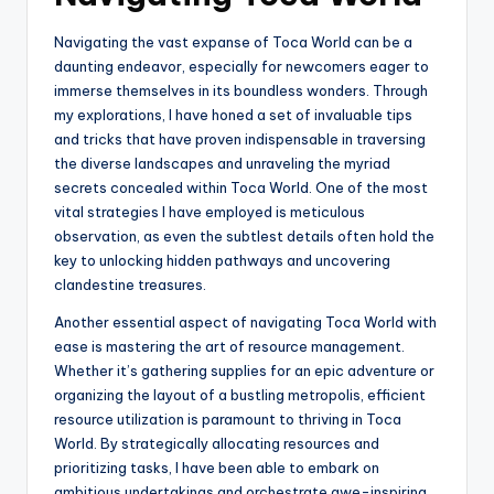
Navigating the vast expanse of Toca World can be a
daunting endeavor, especially for newcomers eager to
immerse themselves in its boundless wonders. Through
my explorations, I have honed a set of invaluable tips
and tricks that have proven indispensable in traversing
the diverse landscapes and unraveling the myriad
secrets concealed within Toca World. One of the most
vital strategies I have employed is meticulous
observation, as even the subtlest details often hold the
key to unlocking hidden pathways and uncovering
clandestine treasures.
Another essential aspect of navigating Toca World with
ease is mastering the art of resource management.
Whether it’s gathering supplies for an epic adventure or
organizing the layout of a bustling metropolis, efficient
resource utilization is paramount to thriving in Toca
World. By strategically allocating resources and
prioritizing tasks, I have been able to embark on
ambitious undertakings and orchestrate awe-inspiring