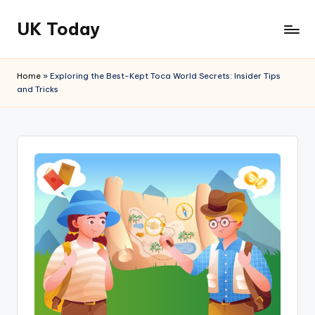
UK Today
Skip
to
content
Home
»
Exploring the Best-Kept Toca World Secrets: Insider Tips
and Tricks