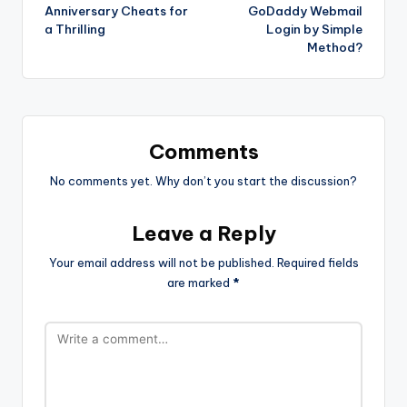
navigation
Anniversary Cheats for
GoDaddy Webmail
a Thrilling
Login by Simple
Method?
Comments
No comments yet. Why don’t you start the discussion?
Leave a Reply
Your email address will not be published.
Required fields
are marked
*