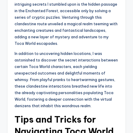
intriguing secrets I stumbled upon is the hidden passage
in the Enchanted Forest, accessible only by solving a
series of cryptic puzzles. Venturing through this
clandestine route unveiled a magical realm teeming with
enchanting creatures and fantastical landscapes,
adding a new layer of mystery and adventure to my
Toca World escapades.
In addition to uncovering hidden locations, I was
astonished to discover the secret interactions between
certain Toca World characters, each yielding
unexpected outcomes and delightful moments of
whimsy. From playful pranks to heartwarming gestures,
these clandestine interactions breathed new life into
the already captivating personalities populating Toca
World, fostering a deeper connection with the virtual
denizens that inhabit this wondrous realm.
Tips and Tricks for
Navigating Toca World