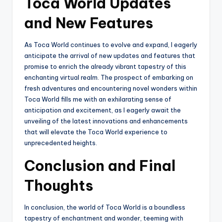
Toca World Updates
and New Features
As Toca World continues to evolve and expand, I eagerly
anticipate the arrival of new updates and features that
promise to enrich the already vibrant tapestry of this
enchanting virtual realm. The prospect of embarking on
fresh adventures and encountering novel wonders within
Toca World fills me with an exhilarating sense of
anticipation and excitement, as I eagerly await the
unveiling of the latest innovations and enhancements
that will elevate the Toca World experience to
unprecedented heights.
Conclusion and Final
Thoughts
In conclusion, the world of Toca World is a boundless
tapestry of enchantment and wonder, teeming with