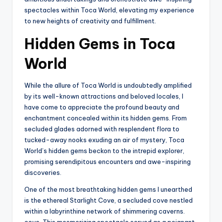
spectacles within Toca World, elevating my experience
to new heights of creativity and fulfillment.
Hidden Gems in Toca
World
While the allure of Toca World is undoubtedly amplified
by its well-known attractions and beloved locales, I
have come to appreciate the profound beauty and
enchantment concealed within its hidden gems. From
secluded glades adorned with resplendent flora to
tucked-away nooks exuding an air of mystery, Toca
World’s hidden gems beckon to the intrepid explorer,
promising serendipitous encounters and awe-inspiring
discoveries.
One of the most breathtaking hidden gems I unearthed
is the ethereal Starlight Cove, a secluded cove nestled
within a labyrinthine network of shimmering caverns.
cove. This mesmerizing spectacle served as a poignant