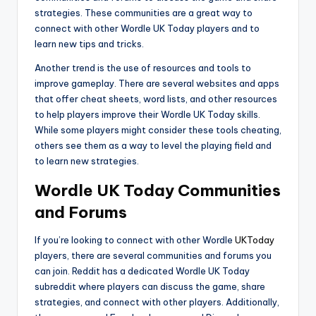
strategies. These communities are a great way to
connect with other Wordle UK Today players and to
learn new tips and tricks.
Another trend is the use of resources and tools to
improve gameplay. There are several websites and apps
that offer cheat sheets, word lists, and other resources
to help players improve their Wordle UK Today skills.
While some players might consider these tools cheating,
others see them as a way to level the playing field and
to learn new strategies.
Wordle UK Today Communities
and Forums
If you’re looking to connect with other Wordle
UKToday
players, there are several communities and forums you
can join. Reddit has a dedicated Wordle UK Today
subreddit where players can discuss the game, share
strategies, and connect with other players. Additionally,