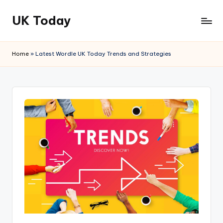
UK Today
Skip
to
content
Home
»
Latest Wordle UK Today Trends and Strategies