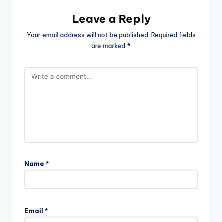
Leave a Reply
Your email address will not be published.
Required fields
are marked
*
Name
*
Email
*