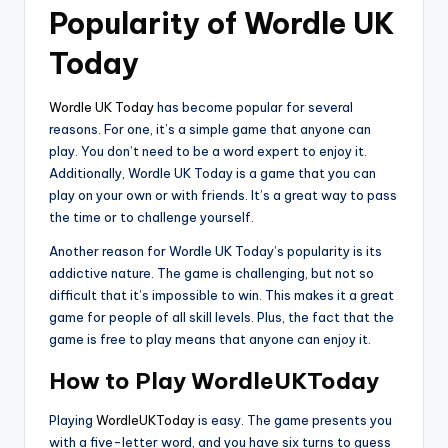
Popularity of Wordle UK
Today
Wordle UK Today
has become popular for several
reasons. For one, it’s a simple game that anyone can
play. You don’t need to be a word expert to enjoy it.
Additionally, Wordle UK Today is a game that you can
play on your own or with friends. It’s a great way to pass
the time or to challenge yourself.
Another reason for Wordle UK Today’s popularity is its
addictive nature. The game is challenging, but not so
difficult that it’s impossible to win. This makes it a great
game for people of all skill levels. Plus, the fact that the
game is free to play means that anyone can enjoy it.
How to Play WordleUKToday
Playing
WordleUKToday
is easy. The game presents you
with a five-letter word, and you have six turns to guess