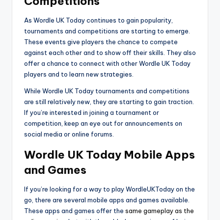
Competitions
As Wordle UK Today continues to gain popularity,
tournaments and competitions are starting to emerge.
These events give players the chance to compete
against each other and to show off their skills. They also
offer a chance to connect with other Wordle UK Today
players and to learn new strategies.
While Wordle UK Today tournaments and competitions
are still relatively new, they are starting to gain traction.
If you’re interested in joining a tournament or
competition, keep an eye out for announcements on
social media or online forums.
Wordle UK Today Mobile Apps
and Games
If you’re looking for a way to play WordleUKToday on the
go, there are several mobile apps and games available.
These apps and games offer the
same gameplay as the