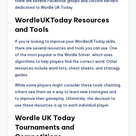
there are several Facebook groups and Discord servers
dedicated to Wordle UK Today.
WordleUKToday Resources
and Tools
If you’re looking to improve your WordleUKToday skills,
there are several resources and tools you can use. One
of the most popular is the Wordle Solver, which uses
algorithms to help players find the correct word. Other
resources include word lists, cheat sheets, and strategy
guides.
While some players might consider these tools cheating,
others see them as a way to learn new strategies and
to improve their gameplay. Ultimately, the decision to
use these resources is up to each individual player.
Wordle UK Today
Tournaments and