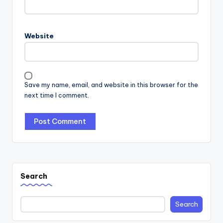
Website
Save my name, email, and website in this browser for the
next time I comment.
Search
Search