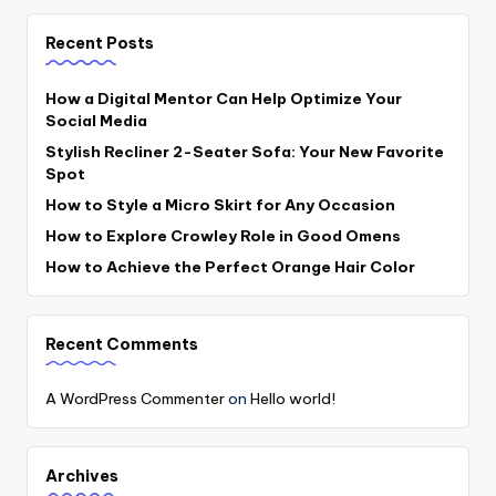
Recent Posts
How a Digital Mentor Can Help Optimize Your
Social Media
Stylish Recliner 2-Seater Sofa: Your New Favorite
Spot
How to Style a Micro Skirt for Any Occasion
How to Explore Crowley Role in Good Omens
How to Achieve the Perfect Orange Hair Color
Recent Comments
A WordPress Commenter
on
Hello world!
Archives