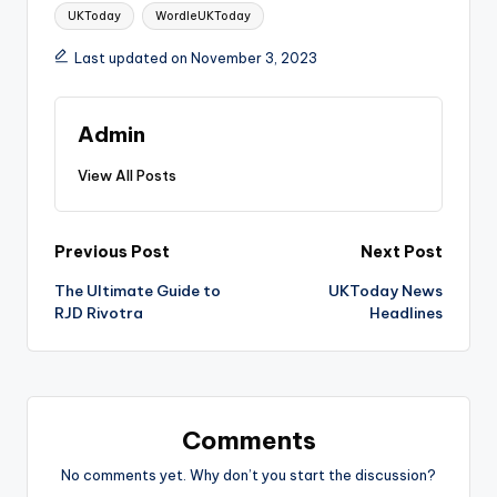
Tags:
UKToday
WordleUKToday
Last updated on November 3, 2023
Admin
View All Posts
Post
Previous Post
Next Post
The Ultimate Guide to
UKToday News
navigation
RJD Rivotra
Headlines
Comments
No comments yet. Why don’t you start the discussion?