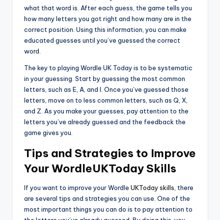
what that word is. After each guess, the game tells you
how many letters you got right and how many are in the
correct position. Using this information, you can make
educated guesses until you’ve guessed the correct
word.
The key to playing Wordle UK Today is to be systematic
in your guessing. Start by guessing the most common
letters, such as E, A, and I. Once you’ve guessed those
letters, move on to less common letters, such as Q, X,
and Z. As you make your guesses, pay attention to the
letters you’ve already guessed and the feedback the
game gives you.
Tips and Strategies to Improve
Your WordleUKToday Skills
If you want to improve your Wordle
UKToday skills
, there
are several tips and strategies you can use. One of the
most important things you can do is to pay attention to