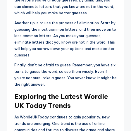
the letters you’ve already guessed. By doing this, you
can eliminate letters that you know are not in the word,
which will help you make better guesses.
Another tip is to use the process of elimination. Start by
guessing the most common letters, and then move on to
less common letters. As you make your guesses,
eliminate letters that you know are not in the word. This
will help you narrow down your options and make better
guesses.
Finally, don’t be afraid to guess. Remember, you have six
turns to guess the word, so use them wisely. Even if
you’re not sure, take a guess. You never know, it might be
the right answer.
Exploring the Latest Wordle
UK Today Trends
As WordleUKToday continues to gain popularity, new
trends are emerging. One trend is the use of online
communities and forums to discuss the game and share