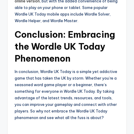
online version
, but with the added convenience of being
able to play on your phone or tablet. Some popular
Wordle UK Today mobile apps include Wordle Solver,
Wordle Helper, and Wordle Master.
Conclusion: Embracing
the Wordle UK Today
Phenomenon
In conclusion, Wordle UK Today is a simple yet addictive
game that has taken the UK by storm. Whether you’re a
seasoned word game player or a beginner, there’s
something for everyone in Wordle UK Today. By taking
advantage of the latest trends, resources, and tools,
you can improve your gameplay and connect with other
players. So why not embrace the Wordle UK Today
phenomenon and see what all the fuss is about?