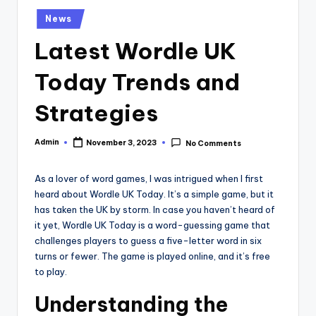
Posted
News
in
Latest Wordle UK
Today Trends and
Strategies
Admin
November 3, 2023
No Comments
Posted
by
As a lover of word games, I was intrigued when I first
heard about Wordle UK Today. It’s a simple game, but it
has taken the UK by storm. In case you haven’t heard of
it yet, Wordle UK Today is a word-guessing game that
challenges players to guess a five-letter word in six
turns or fewer. The game is played online, and it’s free
to play.
Understanding the