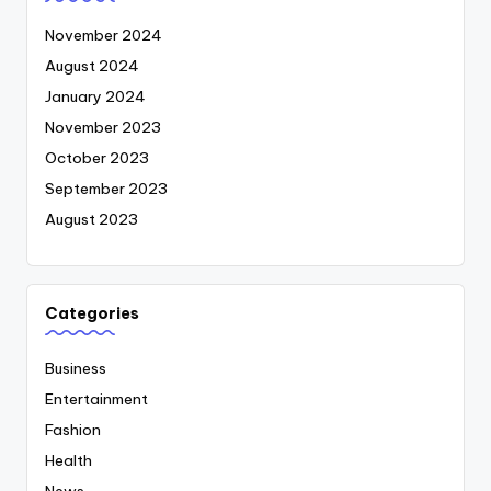
November 2024
August 2024
January 2024
November 2023
October 2023
September 2023
August 2023
Categories
Business
Entertainment
Fashion
Health
News