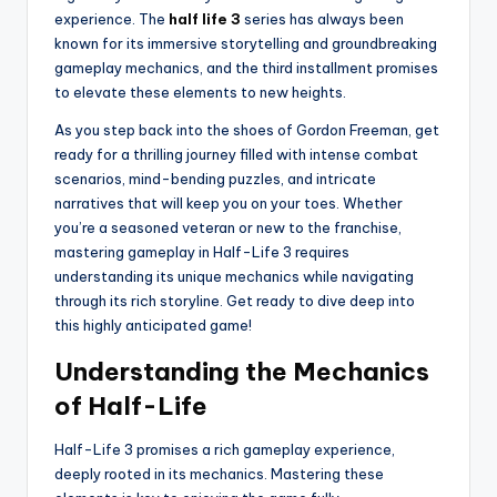
experience. The
half life 3
series has always been
known for its immersive storytelling and groundbreaking
gameplay mechanics, and the third installment promises
to elevate these elements to new heights.
As you step back into the shoes of Gordon Freeman, get
ready for a thrilling journey filled with intense combat
scenarios, mind-bending puzzles, and intricate
narratives that will keep you on your toes. Whether
you’re a seasoned veteran or new to the franchise,
mastering gameplay in Half-Life 3 requires
understanding its unique mechanics while navigating
through its rich storyline. Get ready to dive deep into
this highly anticipated game!
Understanding the Mechanics
of Half-Life
Half-Life 3 promises a rich gameplay experience,
deeply rooted in its mechanics. Mastering these