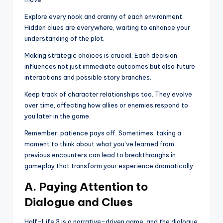
Explore every nook and cranny of each environment.
Hidden clues are everywhere, waiting to enhance your
understanding of the plot.
Making strategic choices is crucial. Each decision
influences not just immediate outcomes but also future
interactions and possible story branches.
Keep track of character relationships too. They evolve
over time, affecting how allies or enemies respond to
you later in the game.
Remember, patience pays off. Sometimes, taking a
moment to think about what you’ve learned from
previous encounters can lead to breakthroughs in
gameplay that transform your experience dramatically.
A. Paying Attention to
Dialogue and Clues
Half-Life 3 is a narrative-driven game, and the dialogue