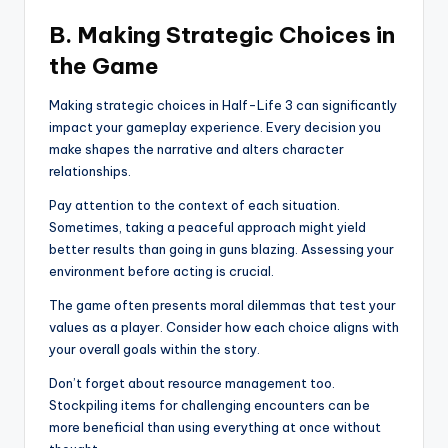
B. Making Strategic Choices in
the Game
Making strategic choices in Half-Life 3 can significantly
impact your gameplay experience. Every decision you
make shapes the narrative and alters character
relationships.
Pay attention to the context of each situation.
Sometimes, taking a peaceful approach might yield
better results than going in guns blazing. Assessing your
environment before acting is crucial.
The game often presents moral dilemmas that test your
values as a player. Consider how each choice aligns with
your overall goals within the story.
Don’t forget about resource management too.
Stockpiling items for challenging encounters can be
more beneficial than using everything at once without