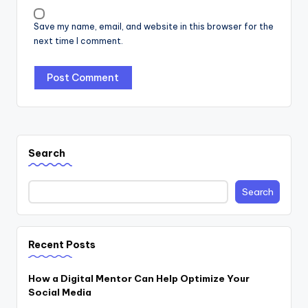
Save my name, email, and website in this browser for the
next time I comment.
Search
Search
Recent Posts
How a Digital Mentor Can Help Optimize Your
Social Media