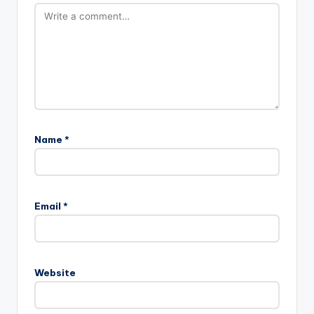
Name
*
Email
*
Website