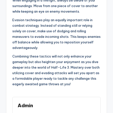
When engaging in a firefight, always be aware of your
surroundings. Move from one piece of cover to another
while keeping an eye on enemy movements.
Evasion techniques play an equally important role in
combat strategy. Instead of standing still or relying
solely on cover, make use of dodging and rolling
maneuvers to evade incoming shots. This keeps enemies
off balance while allowing you to reposition yourself
advantageously.
Combining these tactics will not only enhance your
gameplay but also heighten your enjoyment as you dive
deeper into the world of Half-Life 3. Mastery over both
utilizing cover and evading attacks will set you apart as
a formidable player ready to tackle any challenge this
eagerly awaited game throws at you!
Admin