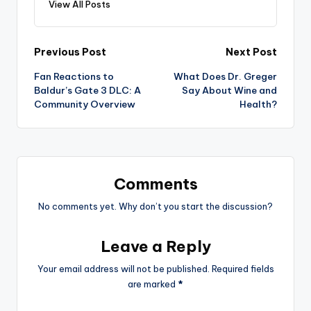
View All Posts
Post
Previous Post
Next Post
Fan Reactions to
What Does Dr. Greger
navigation
Baldur’s Gate 3 DLC: A
Say About Wine and
Community Overview
Health?
Comments
No comments yet. Why don’t you start the discussion?
Leave a Reply
Your email address will not be published.
Required fields
are marked
*