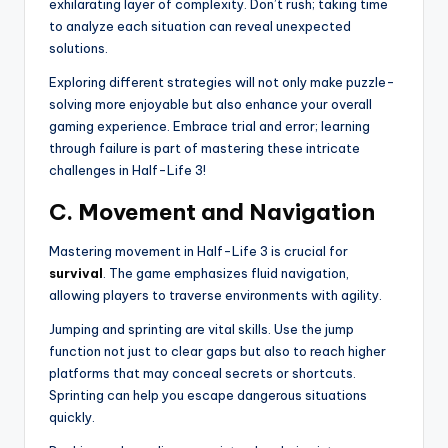
exhilarating layer of complexity. Don’t rush; taking time
to analyze each situation can reveal unexpected
solutions.
Exploring different strategies will not only make puzzle-
solving more enjoyable but also enhance your overall
gaming experience. Embrace trial and error; learning
through failure is part of mastering these intricate
challenges in Half-Life 3!
C. Movement and Navigation
Mastering movement in Half-Life 3 is crucial for
survival
. The game emphasizes fluid navigation,
allowing players to traverse environments with agility.
Jumping and sprinting are vital skills. Use the jump
function not just to clear gaps but also to reach higher
platforms that may conceal secrets or shortcuts.
Sprinting can help you escape dangerous situations
quickly.