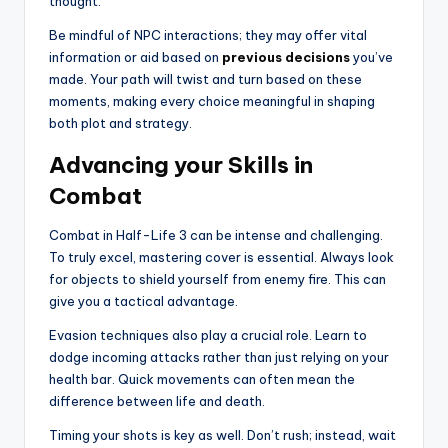
thought.
Be mindful of NPC interactions; they may offer vital
information or aid based on
previous decisions
you’ve
made. Your path will twist and turn based on these
moments, making every choice meaningful in shaping
both plot and strategy.
Advancing your Skills in
Combat
Combat in Half-Life 3 can be intense and challenging.
To truly excel, mastering cover is essential. Always look
for objects to shield yourself from enemy fire. This can
give you a tactical advantage.
Evasion techniques also play a crucial role. Learn to
dodge incoming attacks rather than just relying on your
health bar. Quick movements can often mean the
difference between life and death.
Timing your shots is key as well. Don’t rush; instead, wait