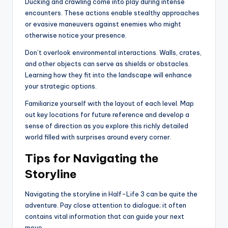
Ducking and crawling come into play during intense
encounters. These actions enable stealthy approaches
or evasive maneuvers against enemies who might
otherwise notice your presence.
Don’t overlook environmental interactions. Walls, crates,
and other objects can serve as shields or obstacles.
Learning how they fit into the landscape will enhance
your strategic options.
Familiarize yourself with the layout of each level. Map
out key locations for future reference and develop a
sense of direction as you explore this richly detailed
world filled with surprises around every corner.
Tips for Navigating the
Storyline
Navigating the storyline in Half-Life 3 can be quite the
adventure. Pay close attention to dialogue; it often
contains vital information that can guide your next
move.