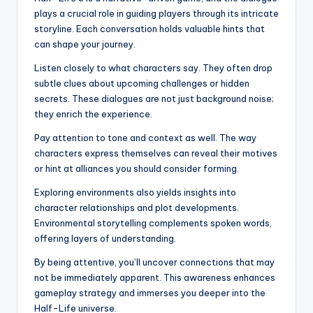
plays a crucial role in guiding players through its intricate
storyline. Each conversation holds valuable hints that
can shape your journey.
Listen closely to what characters say. They often drop
subtle clues about upcoming challenges or hidden
secrets. These dialogues are not just background noise;
they enrich the experience.
Pay attention to tone and context as well. The way
characters express themselves can reveal their motives
or hint at alliances you should consider forming.
Exploring environments also yields insights into
character relationships and plot developments.
Environmental storytelling complements spoken words,
offering layers of understanding.
By being attentive, you’ll uncover connections that may
not be immediately apparent. This awareness enhances
gameplay strategy and immerses you deeper into the
Half-Life universe.