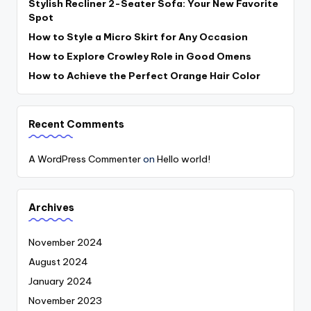
Stylish Recliner 2-Seater Sofa: Your New Favorite
Spot
How to Style a Micro Skirt for Any Occasion
How to Explore Crowley Role in Good Omens
How to Achieve the Perfect Orange Hair Color
Recent Comments
A WordPress Commenter
on
Hello world!
Archives
November 2024
August 2024
January 2024
November 2023