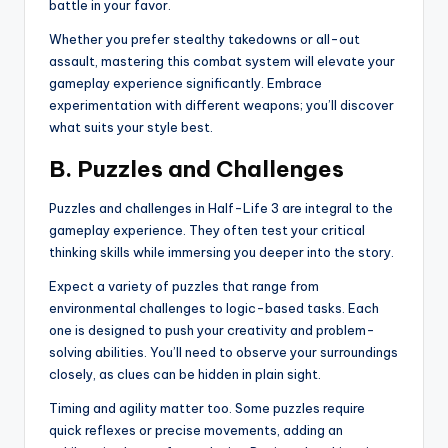
battle in your favor.
Whether you prefer stealthy takedowns or all-out
assault, mastering this combat system will elevate your
gameplay experience significantly. Embrace
experimentation with different weapons; you’ll discover
what suits your style best.
B. Puzzles and Challenges
Puzzles and challenges in Half-Life 3 are integral to the
gameplay experience. They often test your critical
thinking skills while immersing you deeper into the story.
Expect a variety of puzzles that range from
environmental challenges to logic-based tasks. Each
one is designed to push your creativity and problem-
solving abilities. You’ll need to observe your surroundings
closely, as clues can be hidden in plain sight.
Timing and agility matter too. Some puzzles require
quick reflexes or precise movements, adding an