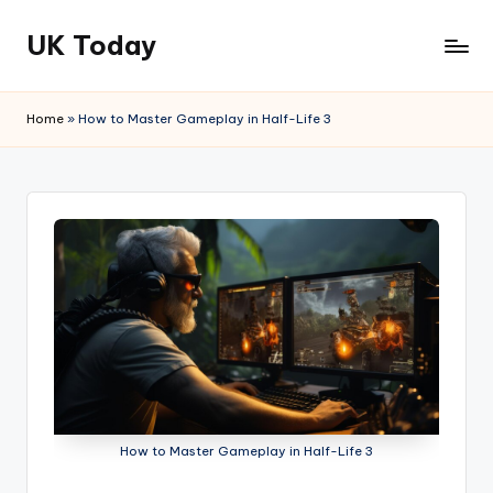
UK Today
Skip
to
content
Home
»
How to Master Gameplay in Half-Life 3
How to Master Gameplay in Half-Life 3