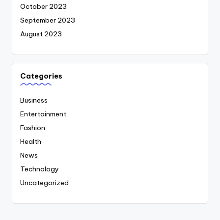
October 2023
September 2023
August 2023
Categories
Business
Entertainment
Fashion
Health
News
Technology
Uncategorized