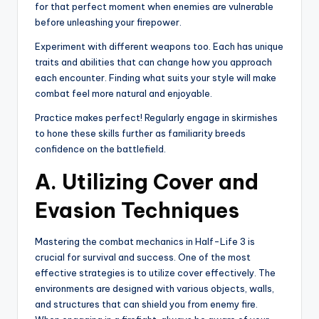
for that perfect moment when enemies are vulnerable
before unleashing your firepower.
Experiment with different weapons too. Each has unique
traits and abilities that can change how you approach
each encounter. Finding what suits your style will make
combat feel more natural and enjoyable.
Practice makes perfect! Regularly engage in skirmishes
to hone these skills further as familiarity breeds
confidence on the battlefield.
A. Utilizing Cover and
Evasion Techniques
Mastering the combat mechanics in Half-Life 3 is
crucial for survival and success. One of the most
effective strategies is to utilize cover effectively. The
environments are designed with various objects, walls,
and structures that can shield you from enemy fire.