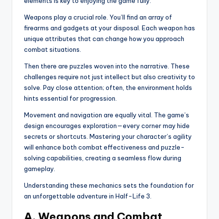
elements is key to enjoying the game fully.
Weapons play a crucial role. You’ll find an array of
firearms and gadgets at your disposal. Each weapon has
unique attributes that can change how you approach
combat situations.
Then there are puzzles woven into the narrative. These
challenges require not just intellect but also creativity to
solve. Pay close attention; often, the environment holds
hints essential for progression.
Movement and navigation are equally vital. The game’s
design encourages exploration—every corner may hide
secrets or shortcuts. Mastering your character’s agility
will enhance both combat effectiveness and puzzle-
solving capabilities, creating a seamless flow during
gameplay.
Understanding these mechanics sets the foundation for
an unforgettable adventure in Half-Life 3.
A. Weapons and Combat