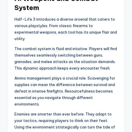
System
Half-Life 3 introduces a diverse arsenal that caters to
various playstyles. From classic firearms to
experimental weapons, each tool has its unique flair and
utility.
The combat system is fluid and intuitive. Players will find
themselves seamlessly switching between guns,
grenades, and melee attacks as the situation demands.
This dynamic approach keeps every encounter fresh.
Ammo management plays a crucial role. Scavenging for
supplies can mean the difference between survival and
defeat in intense firefights. Resourcefulness becomes
essential as you navigate through different
environments.
Enemies are smarter than ever before. They adapt to
your tactics, requiring players to think on their feet.
Using the environment strategically can turn the tide of