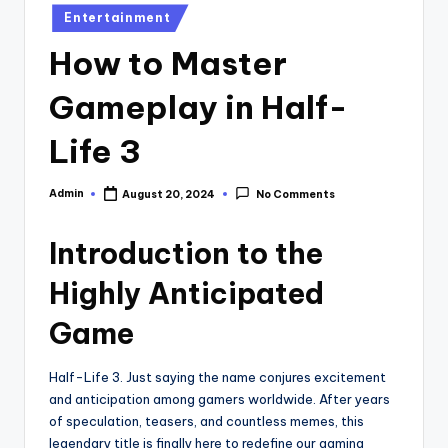
Posted
Entertainment
in
How to Master
Gameplay in Half-
Life 3
Admin
August 20, 2024
No Comments
Posted
by
Introduction to the
Highly Anticipated
Game
Half-Life 3. Just saying the name conjures excitement
and anticipation among gamers worldwide. After years
of speculation, teasers, and countless memes, this
legendary title is finally here to redefine our gaming