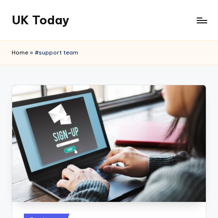
UK Today
Skip
to
content
Home
»
#support team