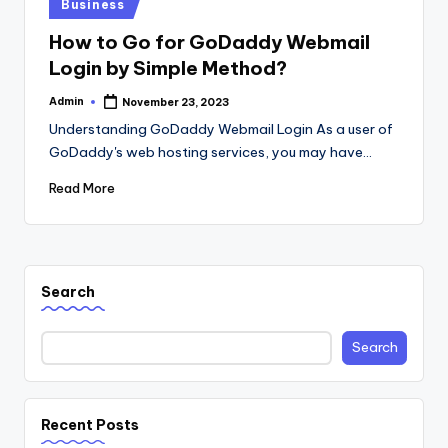
Posted
Business
in
How to Go for GoDaddy Webmail
Login by Simple Method?
Admin
November 23, 2023
Posted
by
Understanding GoDaddy Webmail Login As a user of
GoDaddy's web hosting services, you may have…
Read More
Search
Search
Recent Posts