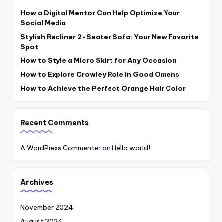
How a Digital Mentor Can Help Optimize Your
Social Media
Stylish Recliner 2-Seater Sofa: Your New Favorite
Spot
How to Style a Micro Skirt for Any Occasion
How to Explore Crowley Role in Good Omens
How to Achieve the Perfect Orange Hair Color
Recent Comments
A WordPress Commenter
on
Hello world!
Archives
November 2024
August 2024