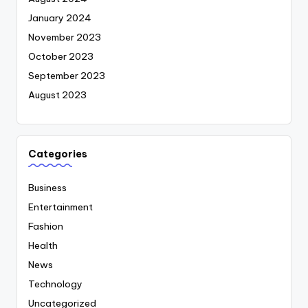
January 2024
November 2023
October 2023
September 2023
August 2023
Categories
Business
Entertainment
Fashion
Health
News
Technology
Uncategorized