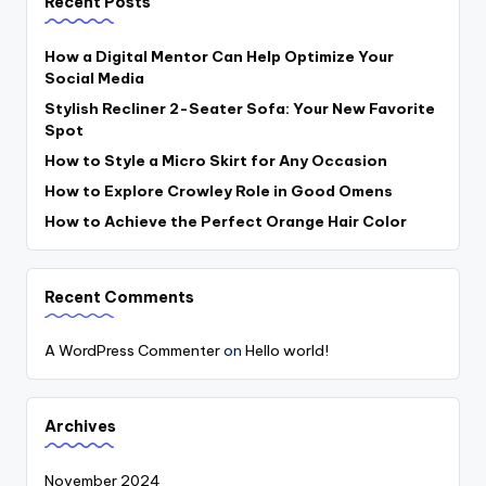
Recent Posts
How a Digital Mentor Can Help Optimize Your
Social Media
Stylish Recliner 2-Seater Sofa: Your New Favorite
Spot
How to Style a Micro Skirt for Any Occasion
How to Explore Crowley Role in Good Omens
How to Achieve the Perfect Orange Hair Color
Recent Comments
A WordPress Commenter
on
Hello world!
Archives
November 2024