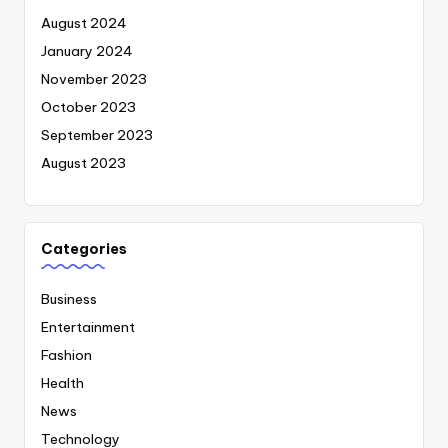
August 2024
January 2024
November 2023
October 2023
September 2023
August 2023
Categories
Business
Entertainment
Fashion
Health
News
Technology