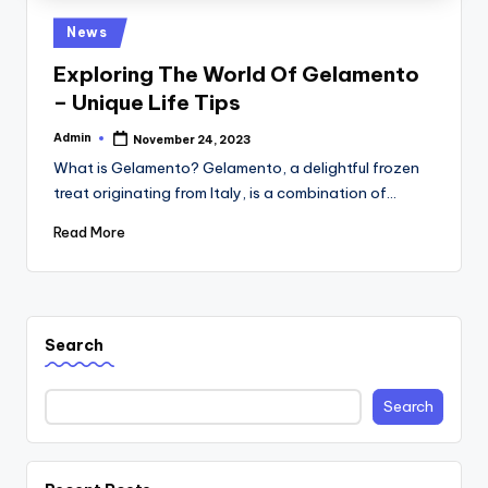
Posted
News
in
Exploring The World Of Gelamento
– Unique Life Tips
Admin
November 24, 2023
Posted
by
What is Gelamento? Gelamento, a delightful frozen
treat originating from Italy, is a combination of…
Read More
Search
Search