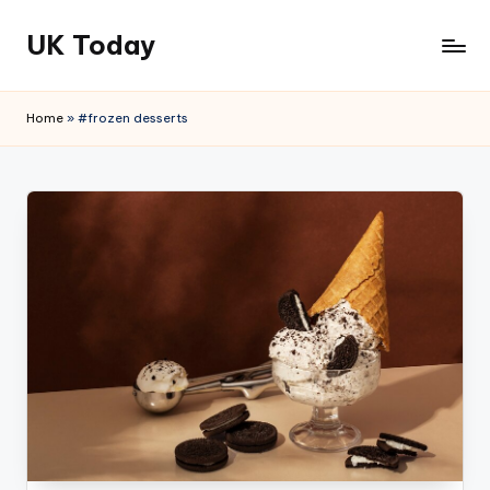
UK Today
Skip
to
content
Home
»
#frozen desserts