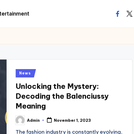
tertainment
facebo
twi
Posted
News
in
Unlocking the Mystery:
Decoding the Balenciussy
Meaning
Admin
November 1, 2023
Posted
by
The fashion industry is constantly evolving,