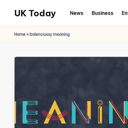
UK Today
News
Business
En
Skip
to
content
Home
»
balenciussy meaning