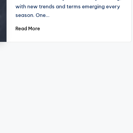
with new trends and terms emerging every
season. One…
Read More