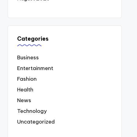
Categories
Business
Entertainment
Fashion
Health
News
Technology
Uncategorized