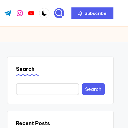
Subscribe
ok.com
tter.com
t.me
instagram.com
youtube.com
Search
Search
Recent Posts