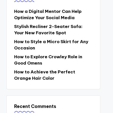
How a Digital Mentor Can Help
Optimize Your Social Media
Stylish Recliner 2-Seater Sofa:
Your New Favorite Spot
How to Style a Micro Skirt for Any
Occasion
How to Explore Crowley Role in
Good Omens
How to Achieve the Perfect
Orange Hair Color
Recent Comments