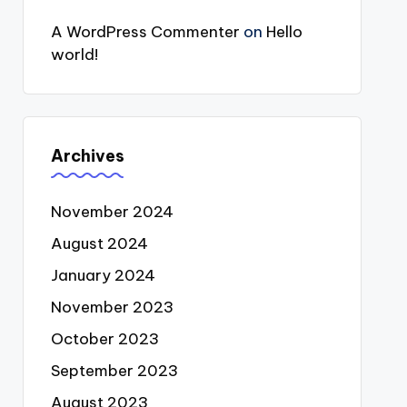
A WordPress Commenter
on
Hello
world!
Archives
November 2024
August 2024
January 2024
November 2023
October 2023
September 2023
August 2023