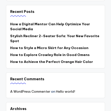
Recent Posts
How a Digital Mentor Can Help Optimize Your
Social Media
Stylish Recliner 2-Seater Sofa: Your New Favorite
Spot
How to Style a Micro Skirt for Any Occasion
How to Explore Crowley Role in Good Omens
How to Achieve the Perfect Orange Hair Color
Recent Comments
A WordPress Commenter
on
Hello world!
Archives