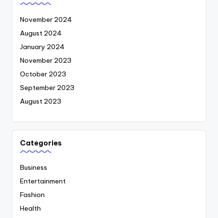
November 2024
August 2024
January 2024
November 2023
October 2023
September 2023
August 2023
Categories
Business
Entertainment
Fashion
Health