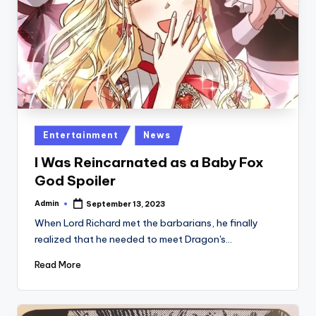
Posted
Entertainment
News
in
I Was Reincarnated as a Baby Fox
God Spoiler
Admin
September 13, 2023
Posted
by
When Lord Richard met the barbarians, he finally
realized that he needed to meet Dragon's…
Read More