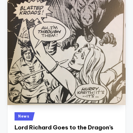
Posted
News
in
Lord Richard Goes to the Dragon’s