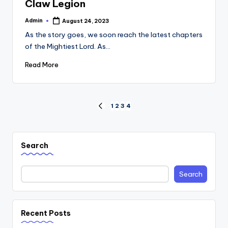
Claw Legion
Admin
August 24, 2023
Posted
by
As the story goes, we soon reach the latest chapters
of the Mightiest Lord. As…
Read More
Posts
1
2
3
4
PREVIOUS
PAGE
navigation
Search
Search
Recent Posts