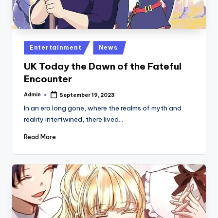
Posted
Entertainment
News
in
UK Today the Dawn of the Fateful
Encounter
Admin
September 19, 2023
Posted
by
In an era long gone, where the realms of myth and
reality intertwined, there lived…
Read More