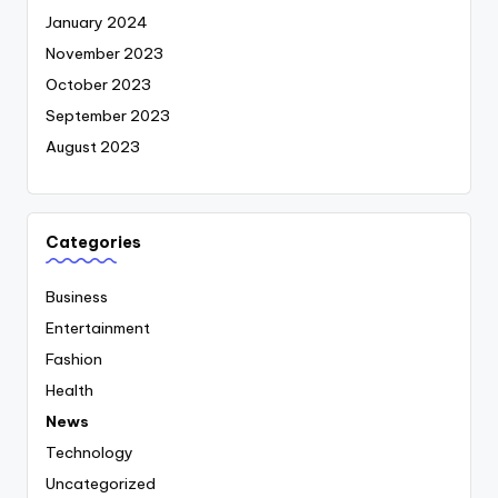
January 2024
November 2023
October 2023
September 2023
August 2023
Categories
Business
Entertainment
Fashion
Health
News
Technology
Uncategorized