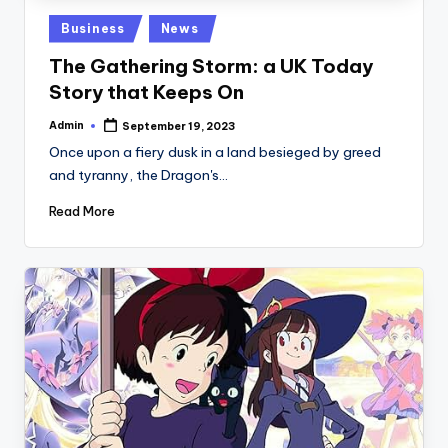
Posted
Business
News
in
The Gathering Storm: a UK Today
Story that Keeps On
Admin
September 19, 2023
Posted
by
Once upon a fiery dusk in a land besieged by greed
and tyranny, the Dragon's…
Read More