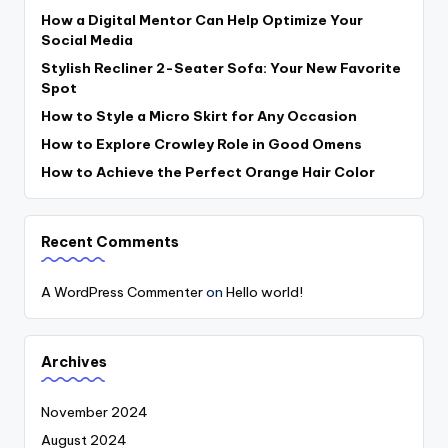
How a Digital Mentor Can Help Optimize Your
Social Media
Stylish Recliner 2-Seater Sofa: Your New Favorite
Spot
How to Style a Micro Skirt for Any Occasion
How to Explore Crowley Role in Good Omens
How to Achieve the Perfect Orange Hair Color
Recent Comments
A WordPress Commenter
on
Hello world!
Archives
November 2024
August 2024